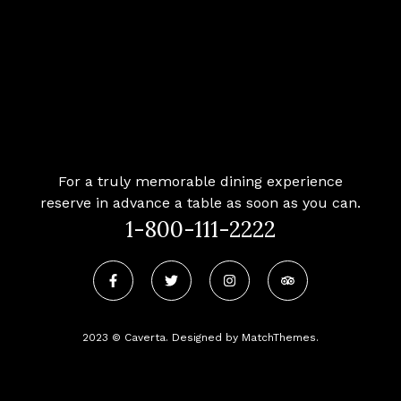
For a truly memorable dining experience
reserve in advance a table as soon as you can.
1-800-111-2222
2023 © Caverta. Designed by MatchThemes.